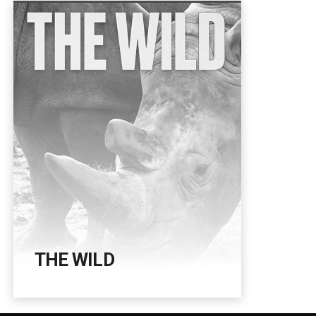
THE WILD