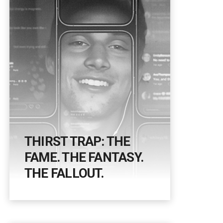
THIRST TRAP: THE
FAME. THE FANTASY.
THE FALLOUT.