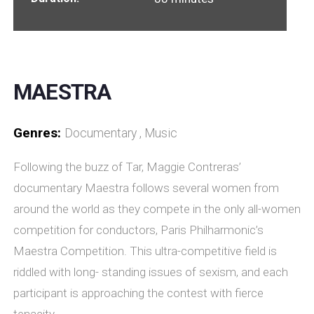
MAESTRA
Genres:
Documentary , Music
Following the buzz of Tar, Maggie Contreras’
documentary Maestra follows several women from
around the world as they compete in the only all-women
competition for conductors, Paris Philharmonic’s
Maestra Competition. This ultra-competitive field is
riddled with long- standing issues of sexism, and each
participant is approaching the contest with fierce
tenacity.