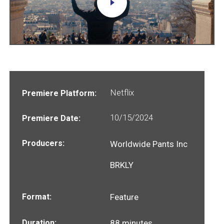
Netflix
Premiere Platform:
10/15/2024
Premiere Date:
Producers:
Worldwide Pants Inc
BRKLY
Format:
Feature
Duration:
88 minutes