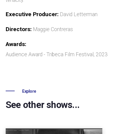
Executive Producer:
David Letterman
Directors:
Maggie Contreras
Awards:
Audience Award - Tribeca Film Festival, 2023
Explore
See other shows...